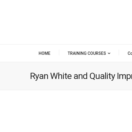
HOME
TRAINING COURSES
Co
Ryan White and Quality Im