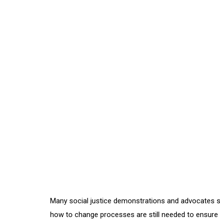
Many social justice demonstrations and advocates s
how to change processes are still needed to ensure qu