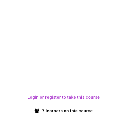
Login or register to take this course
7 learners on this course