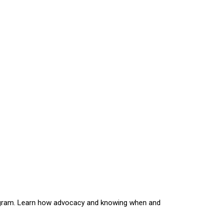
rogram. Learn how advocacy and knowing when and