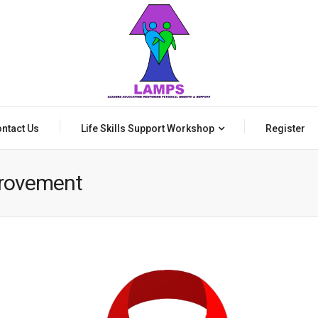
ntact Us
Life Skills Support Workshop
Register
provement