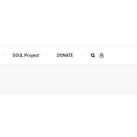
SOUL Project
DONATE