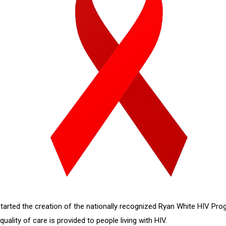
tarted the creation of the nationally recognized Ryan White HIV P
ality of care is provided to people living with HIV.