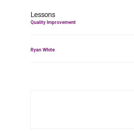
Lessons
Quality Improvement
Ryan White